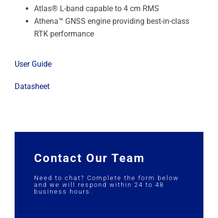
Atlas® L-band capable to 4 cm RMS
Athena™ GNSS engine providing best-in-class
RTK performance
User Guide
Datasheet
Contact Our Team
Need to chat? Complete the form below
and we will respond within 24 to 48
business hours.