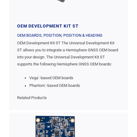
OEM DEVELOPMENT KIT ST
OEM BOARDS
,
POSITION
,
POSITION & HEADING
OEM Development Kit ST The Universal Development Kit
ST allows you to integrate a Hemisphere GNSS OEM board
into your design. The Universal Development Kit ST
supports the following Hemisphere GNSS OEM boards:
Vega
-based OEM boards
™
Phantom
-based OEM boards
™
Related Products