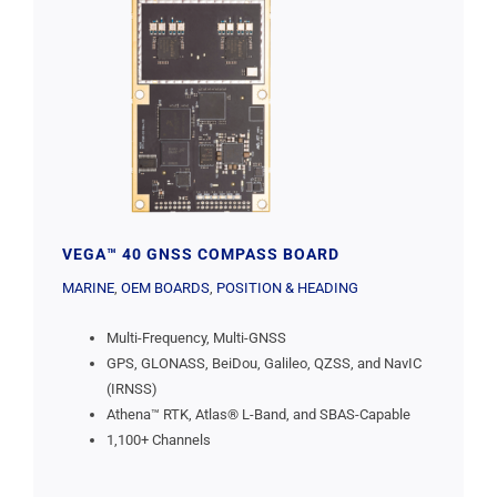
VEGA™ 40 GNSS COMPASS BOARD
MARINE
,
OEM BOARDS
,
POSITION & HEADING
Multi-Frequency, Multi-GNSS
GPS, GLONASS, BeiDou, Galileo, QZSS, and NavIC
(IRNSS)
Athena™ RTK, Atlas® L-Band, and SBAS-Capable
1,100+ Channels