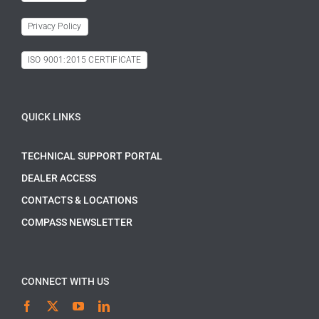
Privacy Policy
ISO 9001:2015 CERTIFICATE
QUICK LINKS
TECHNICAL SUPPORT PORTAL
DEALER ACCESS
CONTACTS & LOCATIONS
COMPASS NEWSLETTER
CONNECT WITH US