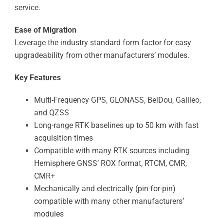
service.
Ease of Migration
Leverage the industry standard form factor for easy
upgradeability from other manufacturers’ modules.
Key Features
Multi-Frequency GPS, GLONASS, BeiDou, Galileo,
and QZSS
Long-range RTK baselines up to 50 km with fast
acquisition times
Compatible with many RTK sources including
Hemisphere GNSS’ ROX format, RTCM, CMR,
CMR+
Mechanically and electrically (pin-for-pin)
compatible with many other manufacturers’
modules