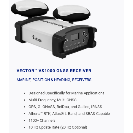
VECTOR™ VS1000 GNSS RECEIVER
MARINE
,
POSITION & HEADING
,
RECEIVERS
Designed Specifically for Marine Applications
Multi-Frequency, Multi-GNSS
GPS, GLONASS, BeiDou, and Galileo, IRNSS
Athena™ RTK, Atlas® L-Band, and SBAS-Capable
1100+ Channels
10 Hz Update Rate (20 Hz Optional)