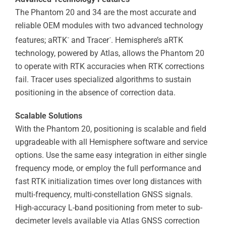
The Phantom 20 and 34 are the most accurate and
reliable OEM modules with two advanced technology
features; aRTK
and Tracer
. Hemisphere’s aRTK
™
™
technology, powered by Atlas, allows the Phantom 20
to operate with RTK accuracies when RTK corrections
fail. Tracer uses specialized algorithms to sustain
positioning in the absence of correction data.
Scalable Solutions
With the Phantom 20, positioning is scalable and field
upgradeable with all Hemisphere software and service
options. Use the same easy integration in either single
frequency mode, or employ the full performance and
fast RTK initialization times over long distances with
multi-frequency, multi-constellation GNSS signals.
High-accuracy L-band positioning from meter to sub-
decimeter levels available via Atlas GNSS correction