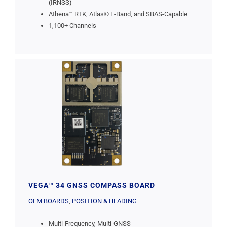
(IRNSS)
Athena™ RTK, Atlas® L-Band, and SBAS-Capable
1,100+ Channels
VEGA™ 34 GNSS COMPASS BOARD
OEM BOARDS
,
POSITION & HEADING
Multi-Frequency, Multi-GNSS