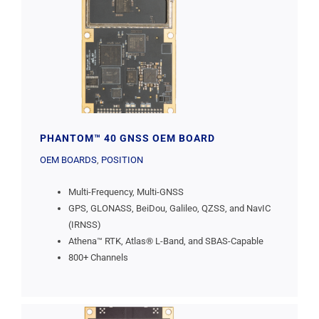
PHANTOM™ 40 GNSS OEM BOARD
OEM BOARDS
,
POSITION
Multi-Frequency, Multi-GNSS
GPS, GLONASS, BeiDou, Galileo, QZSS, and NavIC
(IRNSS)
Athena™ RTK, Atlas® L-Band, and SBAS-Capable
800+ Channels