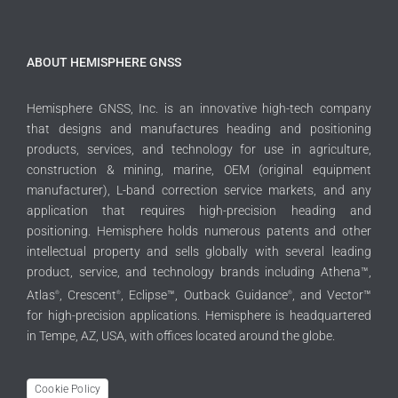
ABOUT HEMISPHERE GNSS
Hemisphere GNSS, Inc. is an innovative high-tech company
that designs and manufactures heading and positioning
products, services, and technology for use in agriculture,
construction & mining, marine, OEM (original equipment
manufacturer), L-band correction service markets, and any
application that requires high-precision heading and
positioning. Hemisphere holds numerous patents and other
intellectual property and sells globally with several leading
product, service, and technology brands including Athena™,
Atlas
, Crescent
, Eclipse™, Outback Guidance
, and Vector™
®
®
®
for high-precision applications. Hemisphere is headquartered
in Tempe, AZ, USA, with offices located around the globe.
Cookie Policy