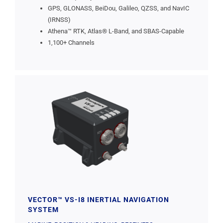
GPS, GLONASS, BeiDou, Galileo, QZSS, and NavIC
(IRNSS)
Athena™ RTK, Atlas® L-Band, and SBAS-Capable
1,100+ Channels
VECTOR™ VS-I8 INERTIAL NAVIGATION
SYSTEM