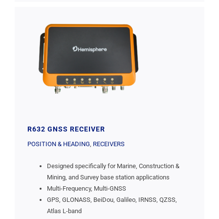
R632 GNSS RECEIVER
POSITION & HEADING
,
RECEIVERS
Designed specifically for Marine, Construction &
Mining, and Survey base station applications
Multi-Frequency, Multi-GNSS
GPS, GLONASS, BeiDou, Galileo, IRNSS, QZSS,
Atlas L-band