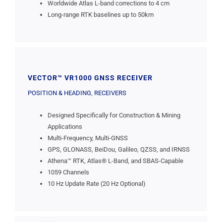
Worldwide Atlas L-band corrections to 4 cm
Long-range RTK baselines up to 50km
VECTOR™ VR1000 GNSS RECEIVER
POSITION & HEADING
,
RECEIVERS
Designed Specifically for Construction & Mining
Applications
Multi-Frequency, Multi-GNSS
GPS, GLONASS, BeiDou, Galileo, QZSS, and IRNSS
Athena™ RTK, Atlas® L-Band, and SBAS-Capable
1059 Channels
10 Hz Update Rate (20 Hz Optional)