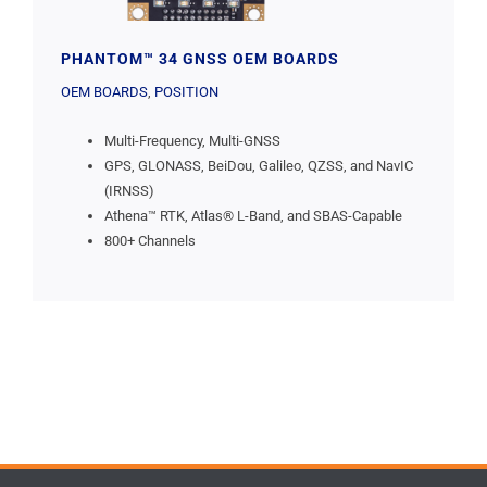
PHANTOM™ 34 GNSS OEM BOARDS
OEM BOARDS
,
POSITION
Multi-Frequency, Multi-GNSS
GPS, GLONASS, BeiDou, Galileo, QZSS, and NavIC
(IRNSS)
Athena™ RTK, Atlas® L-Band, and SBAS-Capable
800+ Channels