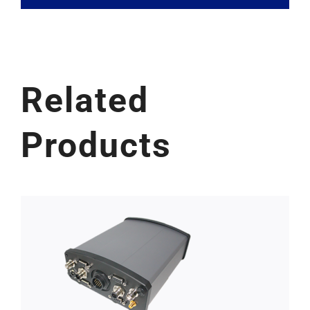
Related
Products