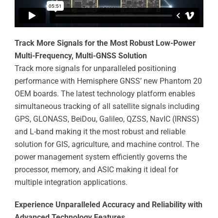
Track More Signals for the Most Robust Low-Power
Multi-Frequency, Multi-GNSS Solution
Track more signals for unparalleled positioning
performance with Hemisphere GNSS’ new Phantom 20
OEM boards. The latest technology platform enables
simultaneous tracking of all satellite signals including
GPS, GLONASS, BeiDou, Galileo, QZSS, NavIC (IRNSS)
and L-band making it the most robust and reliable
solution for GIS, agriculture, and machine control. The
power management system efficiently governs the
processor, memory, and ASIC making it ideal for
multiple integration applications.
Experience Unparalleled Accuracy and Reliability with
Advanced Technology Features