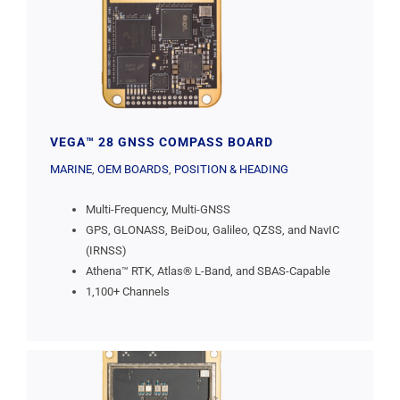
VEGA™ 28 GNSS COMPASS BOARD
MARINE
,
OEM BOARDS
,
POSITION & HEADING
Multi-Frequency, Multi-GNSS
GPS, GLONASS, BeiDou, Galileo, QZSS, and NavIC
(IRNSS)
Athena™ RTK, Atlas® L-Band, and SBAS-Capable
1,100+ Channels