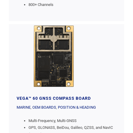
800+ Channels
VEGA™ 60 GNSS COMPASS BOARD
MARINE
,
OEM BOARDS
,
POSITION & HEADING
Multi-Frequency, Multi-GNSS
GPS, GLONASS, BeiDou, Galileo, QZSS, and NavIC