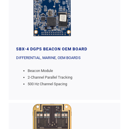
SBX-4 DGPS BEACON OEM BOARD
DIFFERENTIAL
,
MARINE
,
OEM BOARDS
Beacon Module
2-Channel Parallel Tracking
500 Hz Channel Spacing