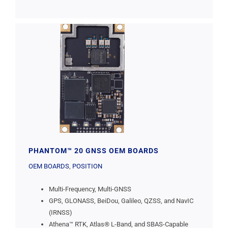
PHANTOM™ 20 GNSS OEM BOARDS
OEM BOARDS
,
POSITION
Multi-Frequency, Multi-GNSS
GPS, GLONASS, BeiDou, Galileo, QZSS, and NavIC
(IRNSS)
Athena™ RTK, Atlas® L-Band, and SBAS-Capable