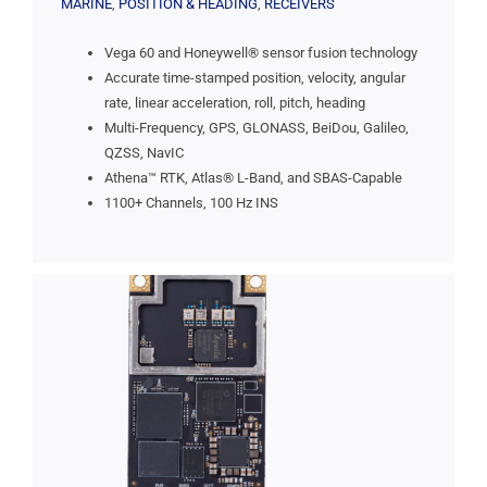
MARINE
,
POSITION & HEADING
,
RECEIVERS
Vega 60 and Honeywell® sensor fusion technology
Accurate time-stamped position, velocity, angular
rate, linear acceleration, roll, pitch, heading
Multi-Frequency, GPS, GLONASS, BeiDou, Galileo,
QZSS, NavIC
Athena™ RTK, Atlas® L-Band, and SBAS-Capable
1100+ Channels, 100 Hz INS