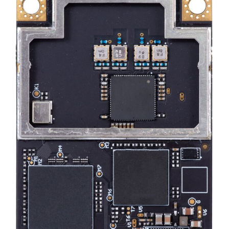
DEALERS
CONTACT US