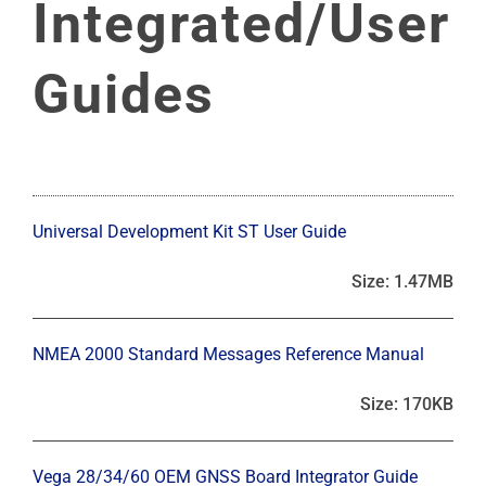
Integrated/User
Guides
Universal Development Kit ST User Guide
Size: 1.47MB
NMEA 2000 Standard Messages Reference Manual
Size: 170KB
Vega 28/34/60 OEM GNSS Board Integrator Guide