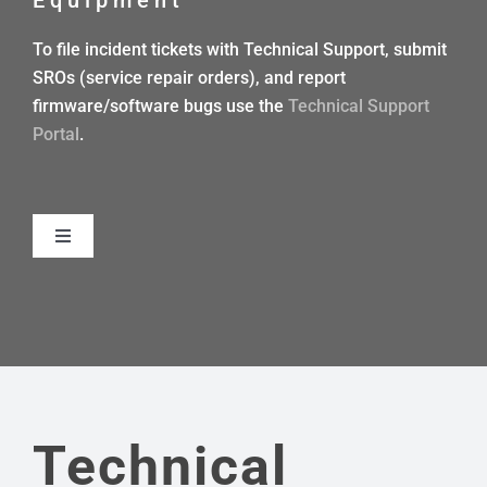
DEALERS
To file incident tickets with Technical Support, submit
SROs (service repair orders), and report
CONTACT US
firmware/software bugs use the
Technical Support
Portal
.
Toggle
Navigation
TECHNICAL REFERENCE MANUAL
INTEGRATOR/USER GUIDES
WORKFLOWS
Technical