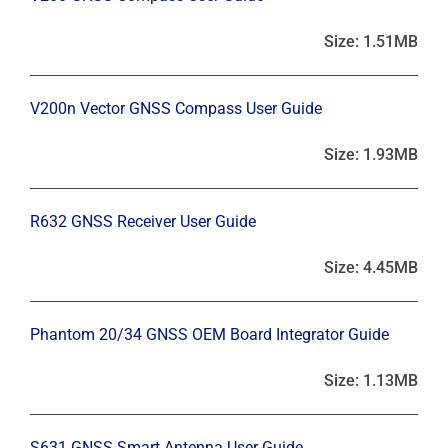
Size: 1.51MB
V200n Vector GNSS Compass User Guide
Size: 1.93MB
R632 GNSS Receiver User Guide
Size: 4.45MB
Phantom 20/34 GNSS OEM Board Integrator Guide
Size: 1.13MB
S631 GNSS Smart Antenna User Guide