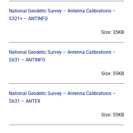
National Geodetic Survey – Antenna Calibrations –
S321+ – ANTINFO
Size: 35KB
National Geodetic Survey – Antenna Calibrations –
S631 – ANTINFO
Size: 55KB
National Geodetic Survey – Antenna Calibrations –
S631 – ANTEX
Size: 55KB