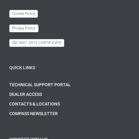
Cookie Policy
Privacy Policy
ISO 9001:2015 CERTIFICATE
QUICK LINKS
TECHNICAL SUPPORT PORTAL
DEALER ACCESS
CONTACTS & LOCATIONS
COMPASS NEWSLETTER