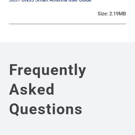
Size: 2.19MB
Frequently
Asked
Questions