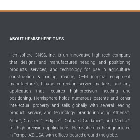
ABOUT HEMISPHERE GNSS
Hemisphere GNSS, Inc. is an innovative high-tech company
that designs and manufactures heading and positioning
products, services, and technology for use in agriculture,
construction & mining, marine, OEM (original equipment
manufacturer), L-band correction service markets, and any
application that requires high-precision heading and
positioning. Hemisphere holds numerous patents and other
intellectual property and sells globally with several leading
product, service, and technology brands including Athena™,
Atlas
, Crescent
, Eclipse™, Outback Guidance
, and Vector™
®
®
®
for high-precision applications. Hemisphere is headquartered
in Tempe, AZ, USA, with offices located around the globe.