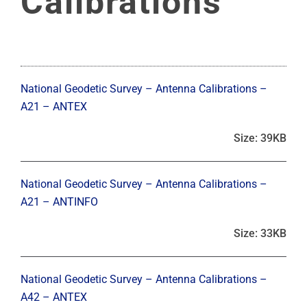
Calibrations
National Geodetic Survey – Antenna Calibrations –
A21 – ANTEX
Size: 39KB
National Geodetic Survey – Antenna Calibrations –
A21 – ANTINFO
Size: 33KB
National Geodetic Survey – Antenna Calibrations –
A42 – ANTEX