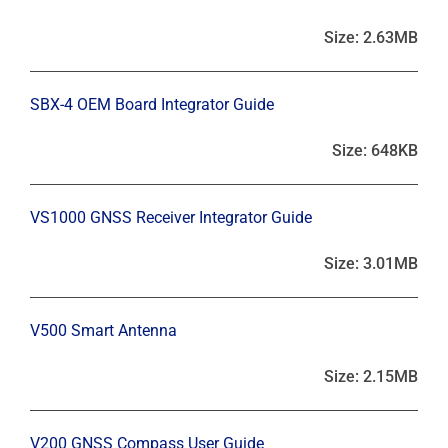
Size: 2.63MB
SBX-4 OEM Board Integrator Guide
Size: 648KB
VS1000 GNSS Receiver Integrator Guide
Size: 3.01MB
V500 Smart Antenna
Size: 2.15MB
V200 GNSS Compass User Guide