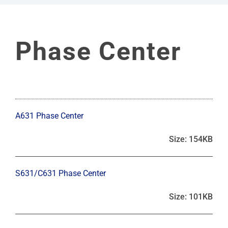
Phase Center
A631 Phase Center
Size: 154KB
S631/C631 Phase Center
Size: 101KB