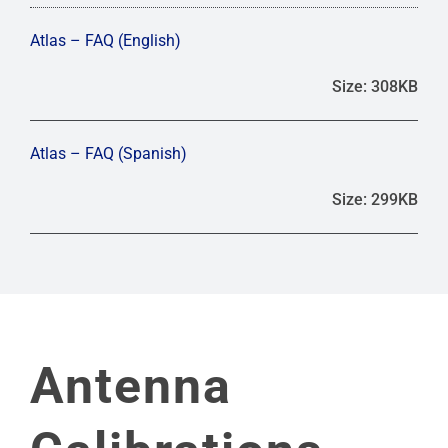
Atlas – FAQ (English)
Size: 308KB
Atlas – FAQ (Spanish)
Size: 299KB
Antenna