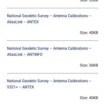
Size: 32KB
National Geodetic Survey – Antenna Calibrations –
AtlasLink – ANTEX
Size: 40KB
National Geodetic Survey – Antenna Calibrations –
AtlasLink – ANTINFO
Size: 36KB
National Geodetic Survey – Antenna Calibrations –
S321+ – ANTEX
Size: 40KB