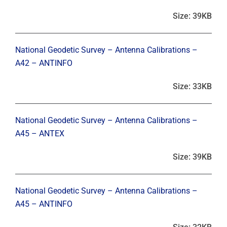
Size: 39KB
National Geodetic Survey – Antenna Calibrations –
A42 – ANTINFO
Size: 33KB
National Geodetic Survey – Antenna Calibrations –
A45 – ANTEX
Size: 39KB
National Geodetic Survey – Antenna Calibrations –
A45 – ANTINFO