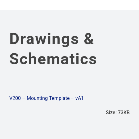
Drawings &
Schematics
V200 – Mounting Template – vA1
Size: 73KB