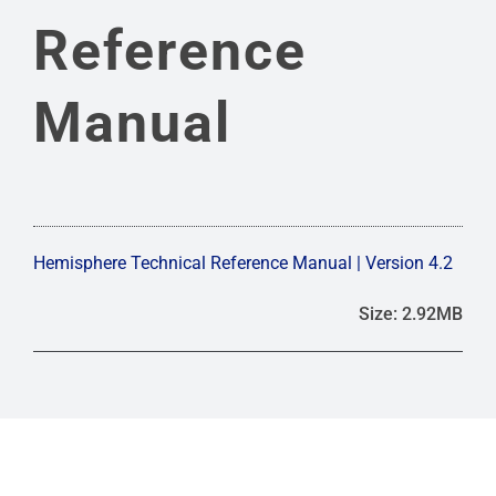
FREQUENTLY ASKED QUESTIONS
Reference
ANTENNA CALIBRATIONS
Manual
DRAWINGS & SCHEMATICS
PHASE CENTER
Hemisphere Technical Reference Manual | Version 4.2
Size: 2.92MB