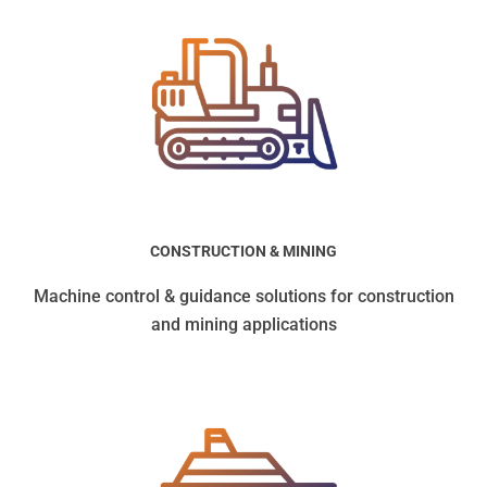
CONSTRUCTION & MINING
Machine control & guidance solutions for construction
and mining applications