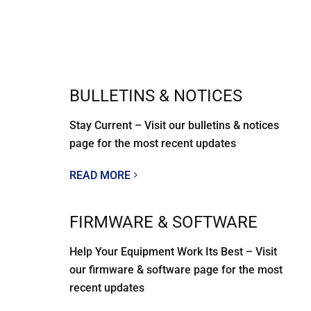
BULLETINS & NOTICES
Stay Current – Visit our bulletins & notices
page for the most recent updates
READ MORE
FIRMWARE & SOFTWARE
Help Your Equipment Work Its Best – Visit
our firmware & software page for the most
recent updates