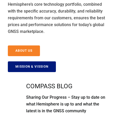
Hemisphere’s core technology portfolio, combined
with the specific accuracy, durability, and reliability
requirements from our customers, ensures the best
prices and performance solutions for today’s global
GNSS marketplace.
ABOUT US
MISSION & VISSION
COMPASS BLOG
Sharing Our Progress – Stay up to date on
what Hemisphere is up to and what the
latest is in the GNSS community