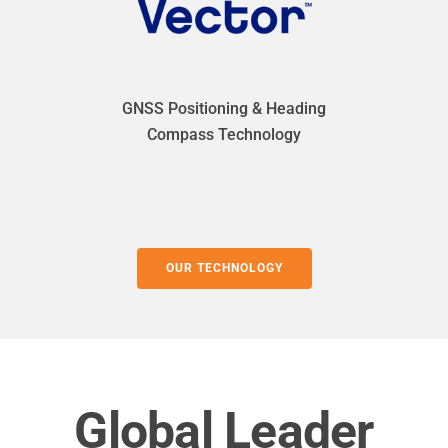
GNSS Positioning & Heading
Compass Technology
OUR TECHNOLOGY
Global Leader