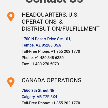
HEADQUARTERS, U.S.
OPERATIONS, &
DISTRIBUTION/FULFILLMENT
1700 N Desert Drive Ste 101,
Tempe, AZ 85288 USA
Toll-Free Phone: +1 855 203 1770
Phone: +1 480 348 6380
Fax: +1 480 270 5070
CANADA OPERATIONS
7666 8th Street NE
Calgary, AB T2E 8X4
Toll-Free Phone: +1 855 203 1770