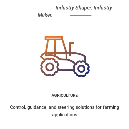
Industry Shaper. Industry
Maker.
AGRICULTURE
Control, guidance, and steering solutions for farming
applications