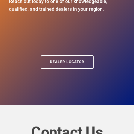
Reach out today to one of our knowledgeable,
qualified, and trained dealers in your region.
DEALER LOCATOR
Contact Us