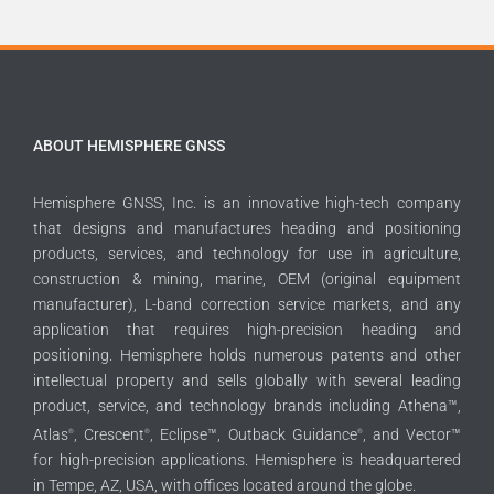
ABOUT HEMISPHERE GNSS
Hemisphere GNSS, Inc. is an innovative high-tech company
that designs and manufactures heading and positioning
products, services, and technology for use in agriculture,
construction & mining, marine, OEM (original equipment
manufacturer), L-band correction service markets, and any
application that requires high-precision heading and
positioning. Hemisphere holds numerous patents and other
intellectual property and sells globally with several leading
product, service, and technology brands including Athena™,
Atlas
, Crescent
, Eclipse™, Outback Guidance
, and Vector™
®
®
®
for high-precision applications. Hemisphere is headquartered
in Tempe, AZ, USA, with offices located around the globe.