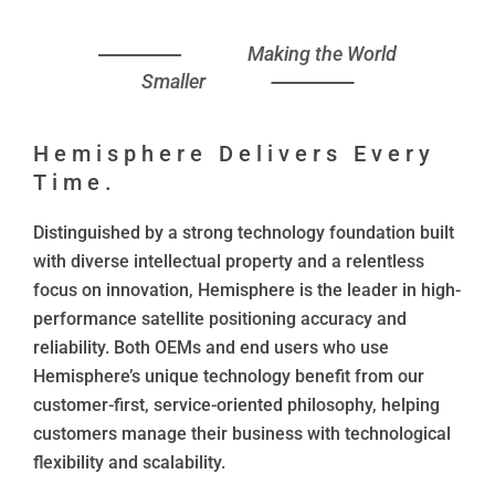
Making the World
Smaller
Hemisphere Delivers Every
Time.
Distinguished by a strong technology foundation built
with diverse intellectual property and a relentless
focus on innovation, Hemisphere is the leader in high-
performance satellite positioning accuracy and
reliability. Both OEMs and end users who use
Hemisphere’s unique technology benefit from our
customer-first, service-oriented philosophy, helping
customers manage their business with technological
flexibility and scalability.