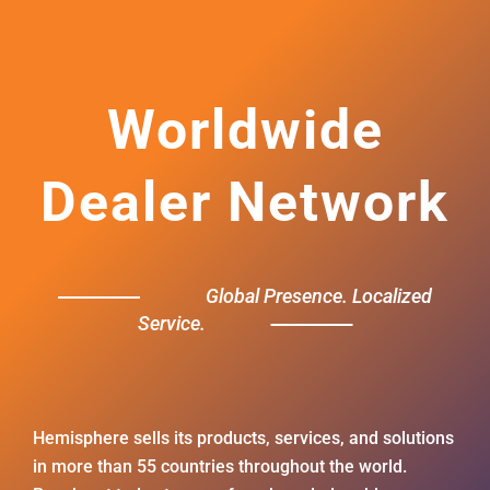
Worldwide
Dealer Network
Global Presence. Localized
Service.
Hemisphere sells its products, services, and solutions
in more than 55 countries throughout the world.