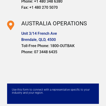
Phone: +1 480 348 6380
Fax: +1 480 270 5070
AUSTRALIA OPERATIONS
Unit 3/14 French Ave
Brendale, QLD, 4500
Toll-Free Phone: 1800-OUTBAK
Phone: 07 3448 6435
Use this form to connect with a representative specific to your
industry and your region.