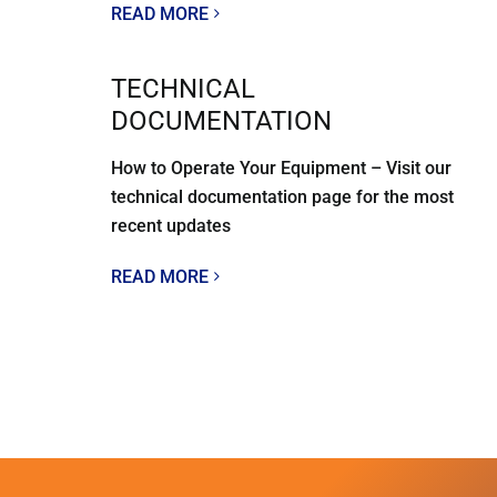
READ MORE
TECHNICAL
DOCUMENTATION
How to Operate Your Equipment – Visit our
technical documentation page for the most
recent updates
READ MORE