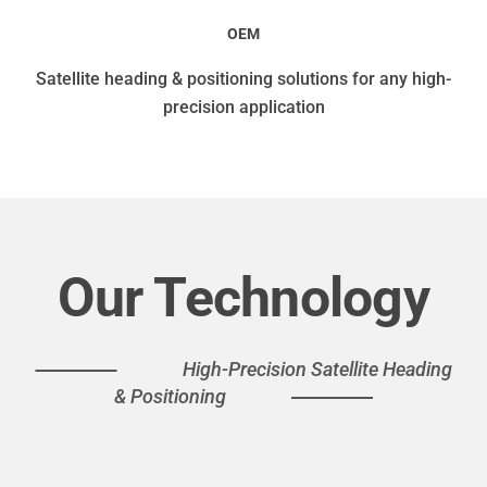
OEM
Satellite heading & positioning solutions for any high-
precision application
Our Technology
High-Precision Satellite Heading
& Positioning