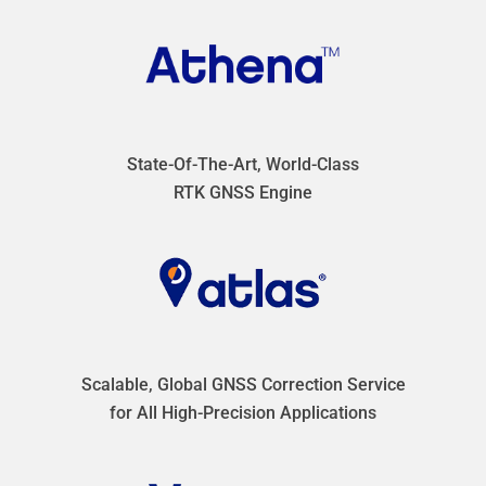
State-Of-The-Art, World-Class
RTK GNSS Engine
Scalable, Global GNSS Correction Service
for All High-Precision Applications