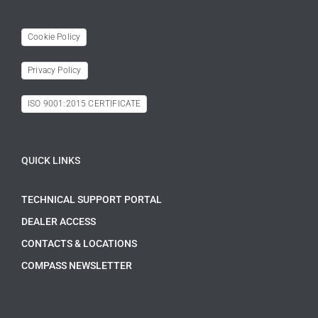
Cookie Policy
Privacy Policy
ISO 9001:2015 CERTIFICATE
QUICK LINKS
TECHNICAL SUPPORT PORTAL
DEALER ACCESS
CONTACTS & LOCATIONS
COMPASS NEWSLETTER