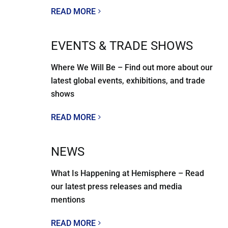
READ MORE
EVENTS & TRADE SHOWS
Where We Will Be – Find out more about our
latest global events, exhibitions, and trade
shows
READ MORE
NEWS
What Is Happening at Hemisphere – Read
our latest press releases and media
mentions
READ MORE