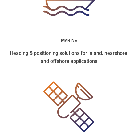
MARINE
Heading & positioning solutions for inland, nearshore,
and offshore applications