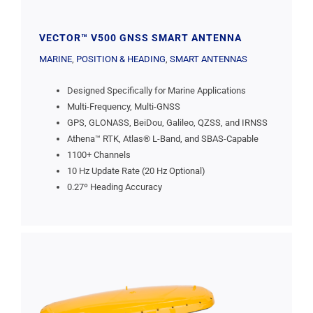
VECTOR™ V500 GNSS SMART ANTENNA
MARINE
,
POSITION & HEADING
,
SMART ANTENNAS
Designed Specifically for Marine Applications
Multi-Frequency, Multi-GNSS
GPS, GLONASS, BeiDou, Galileo, QZSS, and IRNSS
Athena™ RTK, Atlas® L-Band, and SBAS-Capable
1100+ Channels
10 Hz Update Rate (20 Hz Optional)
0.27º Heading Accuracy