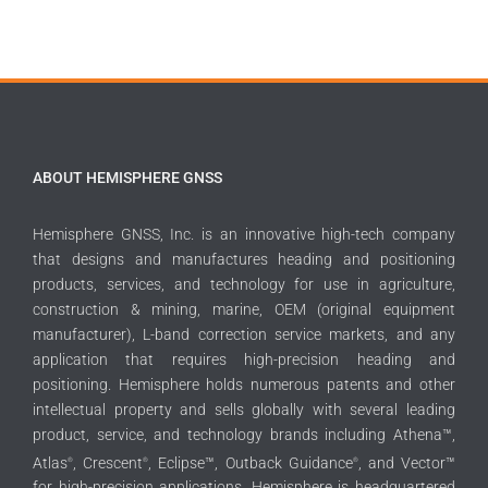
ABOUT HEMISPHERE GNSS
Hemisphere GNSS, Inc. is an innovative high-tech company
that designs and manufactures heading and positioning
products, services, and technology for use in agriculture,
construction & mining, marine, OEM (original equipment
manufacturer), L-band correction service markets, and any
application that requires high-precision heading and
positioning. Hemisphere holds numerous patents and other
intellectual property and sells globally with several leading
product, service, and technology brands including Athena™,
Atlas
, Crescent
, Eclipse™, Outback Guidance
, and Vector™
®
®
®
for high-precision applications. Hemisphere is headquartered