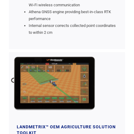
Wi-Fi wireless communication
Athena GNSS engine providing best-in-class RTK
performance
Internal sensor corrects collected point coordinates
to within 2 cm
LANDMETRIX™ OEM AGRICULTURE SOLUTION
TOOLKIT