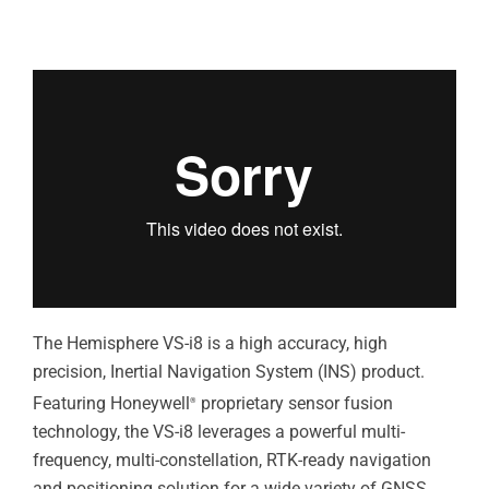
The Hemisphere VS-i8 is a high accuracy, high
precision, Inertial Navigation System (INS) product.
Featuring Honeywell
proprietary sensor fusion
®
technology, the VS-i8 leverages a powerful multi-
frequency, multi-constellation, RTK-ready navigation
and positioning solution for a wide variety of GNSS