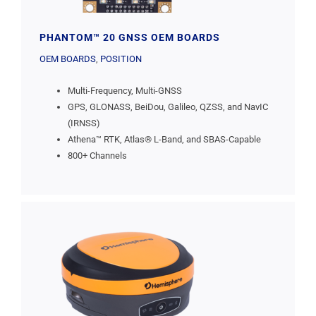
PHANTOM™ 20 GNSS OEM BOARDS
OEM BOARDS
,
POSITION
Multi-Frequency, Multi-GNSS
GPS, GLONASS, BeiDou, Galileo, QZSS, and NavIC
(IRNSS)
Athena™ RTK, Atlas® L-Band, and SBAS-Capable
800+ Channels