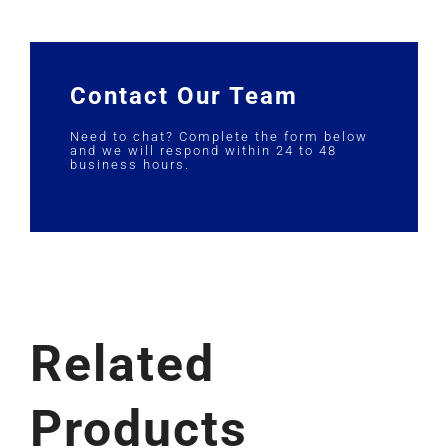
Contact Our Team
Need to chat? Complete the form below
and we will respond within 24 to 48
business hours.
Related
Products