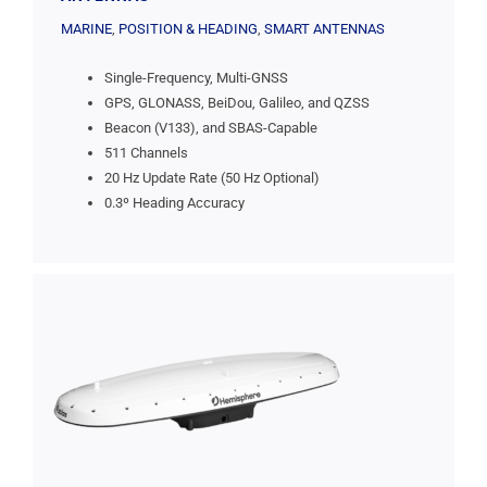
MARINE
,
POSITION & HEADING
,
SMART ANTENNAS
Single-Frequency, Multi-GNSS
GPS, GLONASS, BeiDou, Galileo, and QZSS
Beacon (V133), and SBAS-Capable
511 Channels
20 Hz Update Rate (50 Hz Optional)
0.3º Heading Accuracy