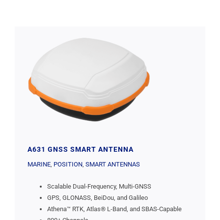
A631 GNSS SMART ANTENNA
MARINE
,
POSITION
,
SMART ANTENNAS
Scalable Dual-Frequency, Multi-GNSS
GPS, GLONASS, BeiDou, and Galileo
Athena™ RTK, Atlas® L-Band, and SBAS-Capable