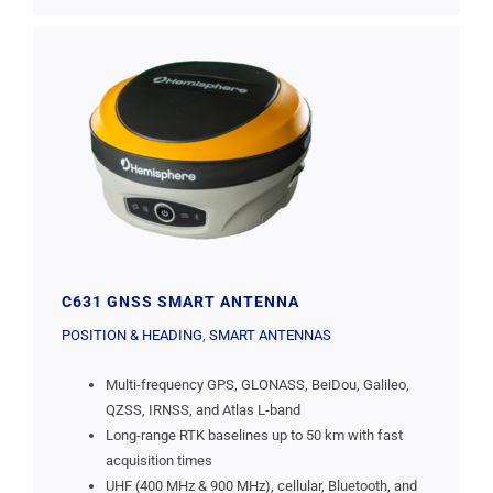
C631 GNSS SMART ANTENNA
POSITION & HEADING
,
SMART ANTENNAS
Multi-frequency GPS, GLONASS, BeiDou, Galileo,
QZSS, IRNSS, and Atlas L-band
Long-range RTK baselines up to 50 km with fast
acquisition times
UHF (400 MHz & 900 MHz), cellular, Bluetooth, and