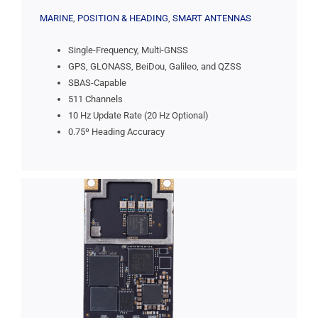
MARINE
,
POSITION & HEADING
,
SMART ANTENNAS
Single-Frequency, Multi-GNSS
GPS, GLONASS, BeiDou, Galileo, and QZSS
SBAS-Capable
511 Channels
10 Hz Update Rate (20 Hz Optional)
0.75º Heading Accuracy