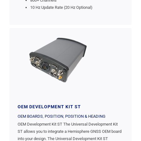
800+ Channels
10 Hz Update Rate (20 Hz Optional)
OEM DEVELOPMENT KIT ST
OEM BOARDS
,
POSITION
,
POSITION & HEADING
OEM Development Kit ST The Universal Development Kit
ST allows you to integrate a Hemisphere GNSS OEM board
into your design. The Universal Development Kit ST