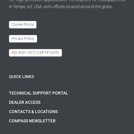
in Tempe, AZ, USA, with offices located around the globe.
Cookie Policy
Privacy Policy
ISO 9001:2015 CERTIFICATE
QUICK LINKS
TECHNICAL SUPPORT PORTAL
DEALER ACCESS
CONTACTS & LOCATIONS
COMPASS NEWSLETTER