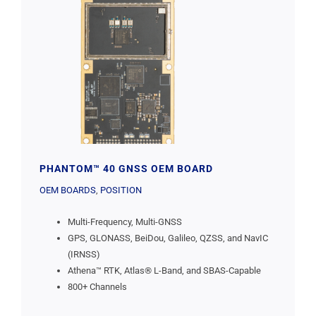
PHANTOM™ 40 GNSS OEM BOARD
OEM BOARDS
,
POSITION
Multi-Frequency, Multi-GNSS
GPS, GLONASS, BeiDou, Galileo, QZSS, and NavIC
(IRNSS)
Athena™ RTK, Atlas® L-Band, and SBAS-Capable
800+ Channels