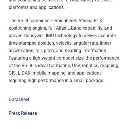
platforms and applications.
The VS-i8 combines Hemisphere’s Athena RTK
positioning engine, full Atlas L-band capability, and
proven Honeywell IMU technology to deliver accurate
time-stamped position, velocity, angular rate, linear
acceleration, roll, pitch, and heading information.
Featuring a lightweight compact size, the performance
of the VS-i8 is ideal for marine, UAV, robotics, mapping,
GIS, LiDAR, mobile mapping, and applications
requiring high performance in a small package.
Datasheet
Press Release