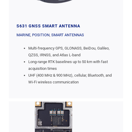
S631 GNSS SMART ANTENNA
MARINE
,
POSITION
,
SMART ANTENNAS
Multi-frequency GPS, GLONASS, BeiDou, Galileo,
QZSS, IRNSS, and Atlas L-band
Long-range RTK baselines up to 50 km with fast
acquisition times
UHF (400 MHz & 900 MHz), cellular, Bluetooth, and
Wi-Fi wireless communication