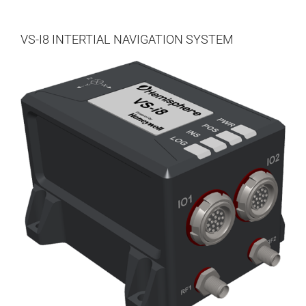
DEALERS
VS-I8 INTERTIAL NAVIGATION SYSTEM
CONTACT US