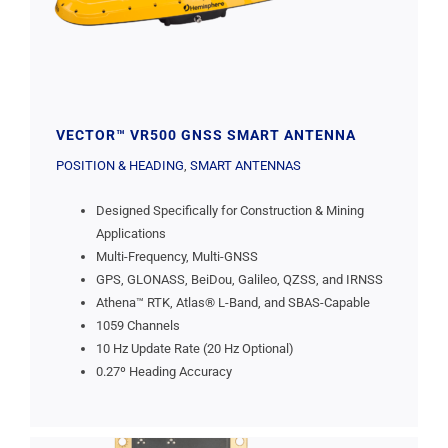
VECTOR™ VR500 GNSS SMART ANTENNA
POSITION & HEADING
,
SMART ANTENNAS
Designed Specifically for Construction & Mining
Applications
Multi-Frequency, Multi-GNSS
GPS, GLONASS, BeiDou, Galileo, QZSS, and IRNSS
Athena™ RTK, Atlas® L-Band, and SBAS-Capable
1059 Channels
10 Hz Update Rate (20 Hz Optional)
0.27º Heading Accuracy