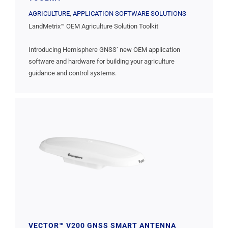
AGRICULTURE
,
APPLICATION SOFTWARE SOLUTIONS
LandMetrix™ OEM Agriculture Solution Toolkit
Introducing Hemisphere GNSS’ new OEM application
software and hardware for building your agriculture
guidance and control systems.
VECTOR™ V200 GNSS SMART ANTENNA