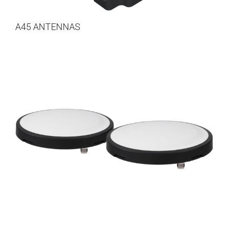
A45 ANTENNAS