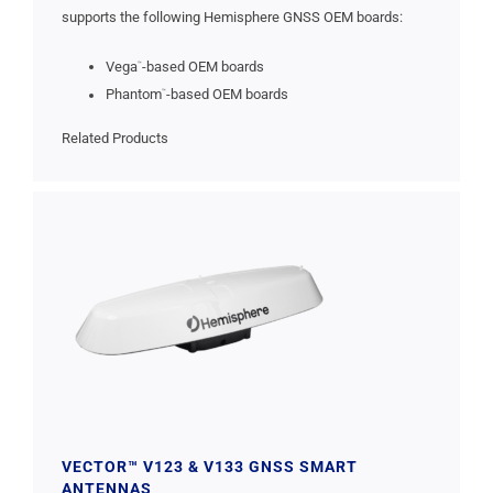
supports the following Hemisphere GNSS OEM boards:
Vega
-based OEM boards
™
Phantom
-based OEM boards
™
Related Products
VECTOR™ V123 & V133 GNSS SMART
ANTENNAS