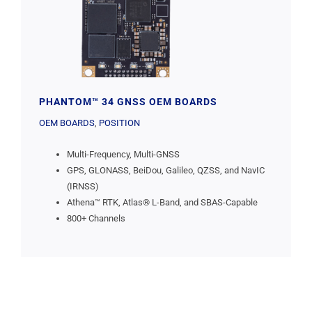
PHANTOM™ 34 GNSS OEM BOARDS
OEM BOARDS
,
POSITION
Multi-Frequency, Multi-GNSS
GPS, GLONASS, BeiDou, Galileo, QZSS, and NavIC
(IRNSS)
Athena™ RTK, Atlas® L-Band, and SBAS-Capable
800+ Channels