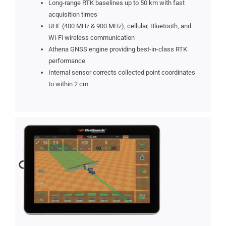
Long-range RTK baselines up to 50 km with fast
acquisition times
UHF (400 MHz & 900 MHz), cellular, Bluetooth, and
Wi-Fi wireless communication
Athena GNSS engine providing best-in-class RTK
performance
Internal sensor corrects collected point coordinates
to within 2 cm