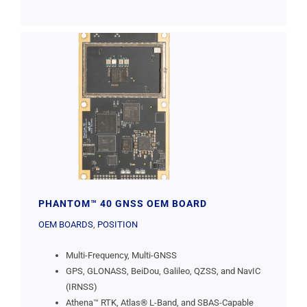
PHANTOM™ 40 GNSS OEM BOARD
OEM BOARDS
,
POSITION
Multi-Frequency, Multi-GNSS
GPS, GLONASS, BeiDou, Galileo, QZSS, and NavIC
(IRNSS)
Athena™ RTK, Atlas® L-Band, and SBAS-Capable