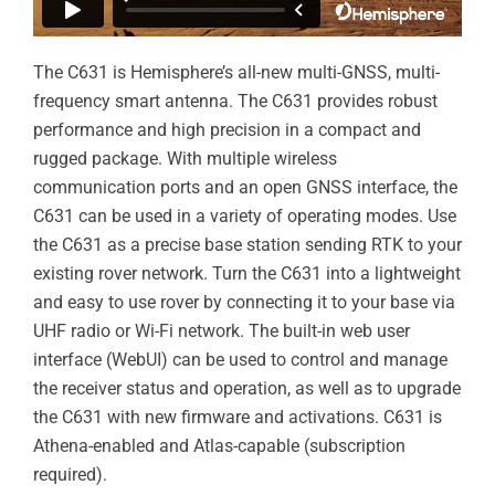
The C631 is Hemisphere’s all-new multi-GNSS, multi-
frequency smart antenna. The C631 provides robust
performance and high precision in a compact and
rugged package. With multiple wireless
communication ports and an open GNSS interface, the
C631 can be used in a variety of operating modes. Use
the C631 as a precise base station sending RTK to your
existing rover network. Turn the C631 into a lightweight
and easy to use rover by connecting it to your base via
UHF radio or Wi-Fi network. The built-in web user
interface (WebUI) can be used to control and manage
the receiver status and operation, as well as to upgrade
the C631 with new firmware and activations. C631 is
Athena-enabled and Atlas-capable (subscription
required).