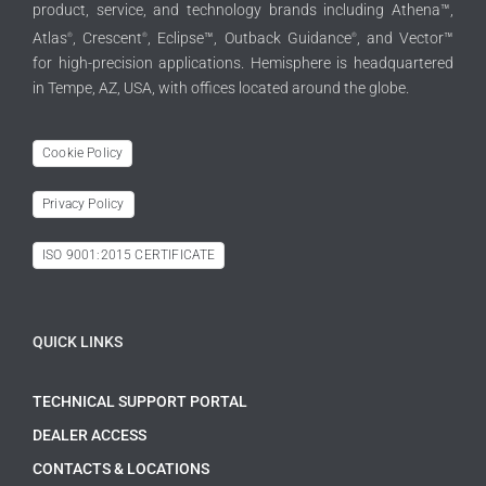
product, service, and technology brands including Athena™,
Atlas
, Crescent
, Eclipse™, Outback Guidance
, and Vector™
®
®
®
for high-precision applications. Hemisphere is headquartered
in Tempe, AZ, USA, with offices located around the globe.
Cookie Policy
Privacy Policy
ISO 9001:2015 CERTIFICATE
QUICK LINKS
TECHNICAL SUPPORT PORTAL
DEALER ACCESS
CONTACTS & LOCATIONS