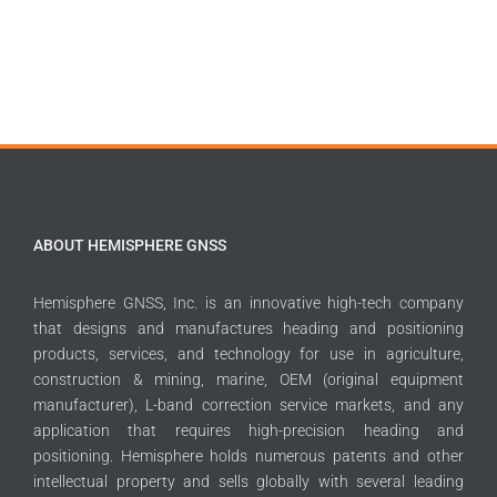
ABOUT HEMISPHERE GNSS
Hemisphere GNSS, Inc. is an innovative high-tech company
that designs and manufactures heading and positioning
products, services, and technology for use in agriculture,
construction & mining, marine, OEM (original equipment
manufacturer), L-band correction service markets, and any
application that requires high-precision heading and
positioning. Hemisphere holds numerous patents and other
intellectual property and sells globally with several leading