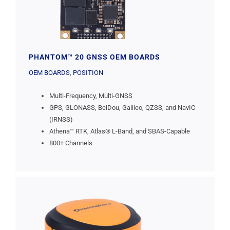
PHANTOM™ 20 GNSS OEM BOARDS
OEM BOARDS
,
POSITION
Multi-Frequency, Multi-GNSS
GPS, GLONASS, BeiDou, Galileo, QZSS, and NavIC
(IRNSS)
Athena™ RTK, Atlas® L-Band, and SBAS-Capable
800+ Channels