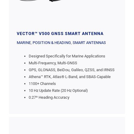
VECTOR™ V500 GNSS SMART ANTENNA
MARINE
,
POSITION & HEADING
,
SMART ANTENNAS
Designed Specifically for Marine Applications
Multi-Frequency, Multi-GNSS
GPS, GLONASS, BeiDou, Galileo, QZSS, and IRNSS
Athena™ RTK, Atlas® L-Band, and SBAS-Capable
1100+ Channels
10 Hz Update Rate (20 Hz Optional)
0.27º Heading Accuracy