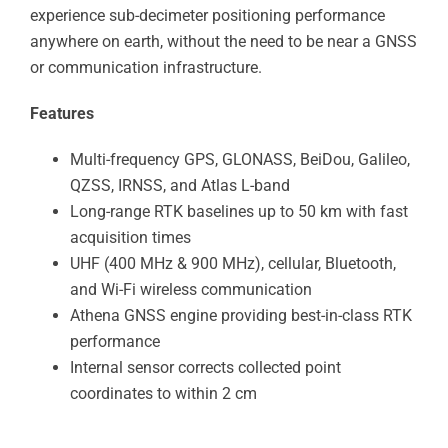
experience sub-decimeter positioning performance
anywhere on earth, without the need to be near a GNSS
or communication infrastructure.
Features
Multi-frequency GPS, GLONASS, BeiDou, Galileo,
QZSS, IRNSS, and Atlas L-band
Long-range RTK baselines up to 50 km with fast
acquisition times
UHF (400 MHz & 900 MHz), cellular, Bluetooth,
and Wi-Fi wireless communication
Athena GNSS engine providing best-in-class RTK
performance
Internal sensor corrects collected point
coordinates to within 2 cm