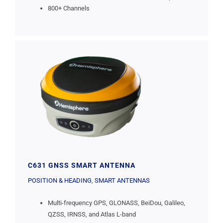
800+ Channels
C631 GNSS SMART ANTENNA
POSITION & HEADING
,
SMART ANTENNAS
Multi-frequency GPS, GLONASS, BeiDou, Galileo,
QZSS, IRNSS, and Atlas L-band