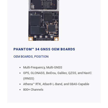
PHANTOM™ 34 GNSS OEM BOARDS
OEM BOARDS
,
POSITION
Multi-Frequency, Multi-GNSS
GPS, GLONASS, BeiDou, Galileo, QZSS, and NavIC
(IRNSS)
Athena™ RTK, Atlas® L-Band, and SBAS-Capable
800+ Channels