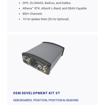
GPS, GLONASS, BeiDou, and Galileo
Athena™ RTK, Atlas® L-Band, and SBAS-Capable
800+ Channels
10 Hz Update Rate (20 Hz Optional)
OEM DEVELOPMENT KIT ST
OEM BOARDS
,
POSITION
,
POSITION & HEADING