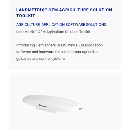
LANDMETRIX™ OEM AGRICULTURE SOLUTION
TOOLKIT
AGRICULTURE
,
APPLICATION SOFTWARE SOLUTIONS
LandMetrix™ OEM Agriculture Solution Toolkit
Introducing Hemisphere GNSS’ new OEM application
software and hardware for building your agriculture
guidance and control systems.