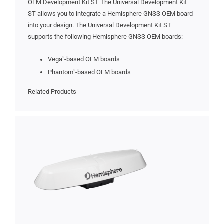
OEM Development Kit ST The Universal Development Kit
ST allows you to integrate a Hemisphere GNSS OEM board
into your design. The Universal Development Kit ST
supports the following Hemisphere GNSS OEM boards:
Vega
-based OEM boards
™
Phantom
-based OEM boards
™
Related Products