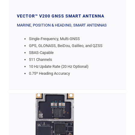
VECTOR™ V200 GNSS SMART ANTENNA
MARINE
,
POSITION & HEADING
,
SMART ANTENNAS
Single-Frequency, Multi-GNSS
GPS, GLONASS, BeiDou, Galileo, and QZSS
SBAS-Capable
511 Channels
10 Hz Update Rate (20 Hz Optional)
0.75º Heading Accuracy