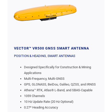
VECTOR™ VR500 GNSS SMART ANTENNA
POSITION & HEADING
,
SMART ANTENNAS
Designed Specifically for Construction & Mining
Applications
Multi-Frequency, Multi-GNSS
GPS, GLONASS, BeiDou, Galileo, QZSS, and IRNSS
Athena™ RTK, Atlas® L-Band, and SBAS-Capable
1059 Channels
10 Hz Update Rate (20 Hz Optional)
0.27º Heading Accuracy