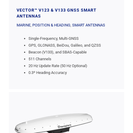
VECTOR™ V123 & V133 GNSS SMART
ANTENNAS
MARINE
,
POSITION & HEADING
,
SMART ANTENNAS
Single-Frequency, Multi-GNSS
GPS, GLONASS, BeiDou, Galileo, and QZSS
Beacon (V133), and SBAS-Capable
511 Channels
20 Hz Update Rate (50 Hz Optional)
0.3º Heading Accuracy