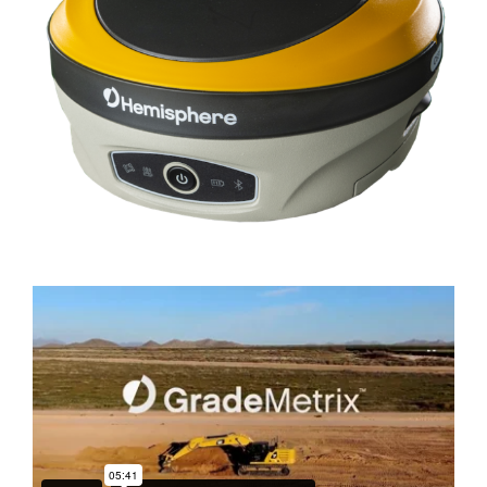
DEALERS
CONTACT US