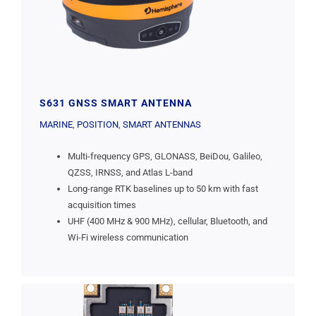
S631 GNSS SMART ANTENNA
MARINE
,
POSITION
,
SMART ANTENNAS
Multi-frequency GPS, GLONASS, BeiDou, Galileo,
QZSS, IRNSS, and Atlas L-band
Long-range RTK baselines up to 50 km with fast
acquisition times
UHF (400 MHz & 900 MHz), cellular, Bluetooth, and
Wi-Fi wireless communication