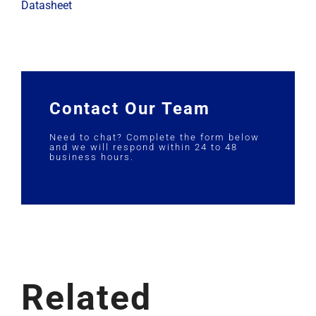
Datasheet
Contact Our Team
Need to chat? Complete the form below
and we will respond within 24 to 48
business hours.
Related