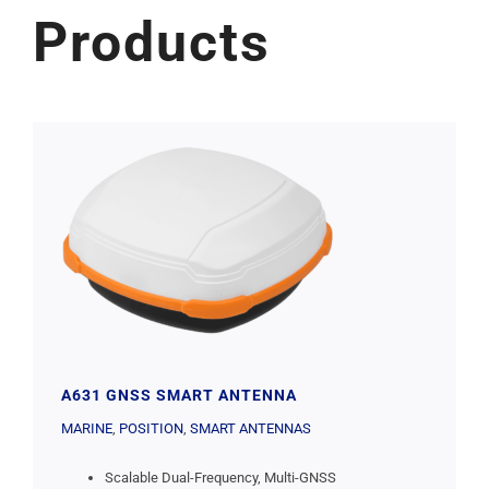
Products
A631 GNSS SMART ANTENNA
MARINE
,
POSITION
,
SMART ANTENNAS
Scalable Dual-Frequency, Multi-GNSS