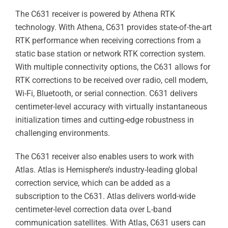
The C631 receiver is powered by Athena RTK
technology. With Athena, C631 provides state-of-the-art
RTK performance when receiving corrections from a
static base station or network RTK correction system.
With multiple connectivity options, the C631 allows for
RTK corrections to be received over radio, cell modem,
Wi-Fi, Bluetooth, or serial connection. C631 delivers
centimeter-level accuracy with virtually instantaneous
initialization times and cutting-edge robustness in
challenging environments.
The C631 receiver also enables users to work with
Atlas. Atlas is Hemisphere’s industry-leading global
correction service, which can be added as a
subscription to the C631. Atlas delivers world-wide
centimeter-level correction data over L-band
communication satellites. With Atlas, C631 users can