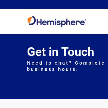
Skip
to
content
Get in Touch
Need to chat? Complete 
business hours.