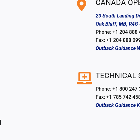
CANADA OP
20 South Landing Dr
Oak Bluff, MB, R4G
Phone: +1 204 888
Fax: +1 204 888 09
Outback Guidance W
TECHNICAL
Phone: +1 800 247
Fax: +1 785 742 45
Outback Guidance 
l