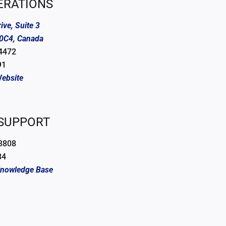
ERATIONS
ive, Suite 3
 0C4, Canada
 4472
91
ebsite
 SUPPORT
 3808
84
Knowledge Base