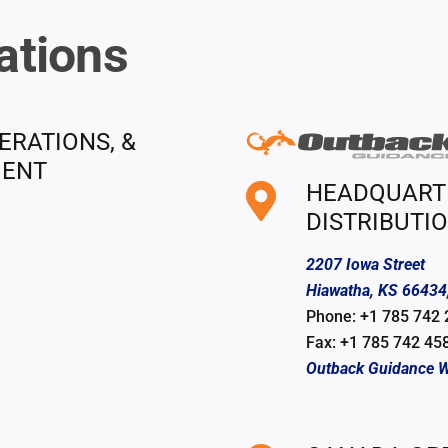
ations
ERATIONS, &
MENT
HEADQUARTER
DISTRIBUTI
2207 Iowa Street
Hiawatha, KS 66434
Phone: +1 785 742
Fax: +1 785 742 45
Outback Guidance W