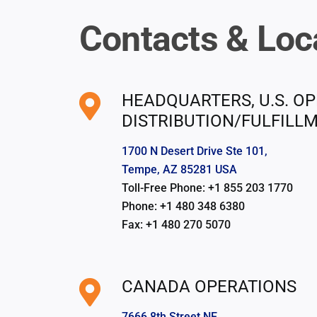
Contacts & Loc
HEADQUARTERS, U.S. OP
DISTRIBUTION/FULFILL
1700 N Desert Drive Ste 101,
Tempe, AZ 85281 USA
Toll-Free Phone: +1 855 203 1770
Phone: +1 480 348 6380
Fax: +1 480 270 5070
CANADA OPERATIONS
7666 8th Street NE