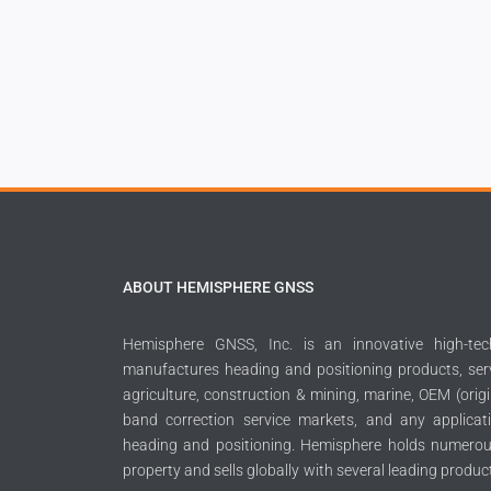
ABOUT HEMISPHERE GNSS
Hemisphere GNSS, Inc. is an innovative high-t
manufactures heading and positioning products, serv
agriculture, construction & mining, marine, OEM (orig
band correction service markets, and any applicati
heading and positioning. Hemisphere holds numerous
property and sells globally with several leading produc