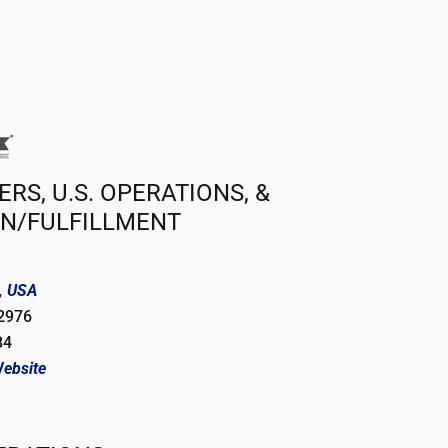
S, U.S. OPERATIONS, &
ON/FULFILLMENT
, USA
 2976
84
ebsite