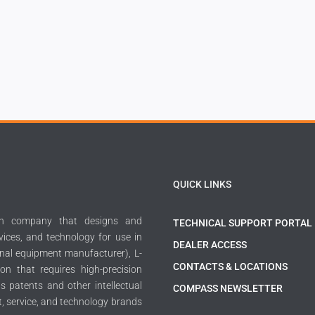
QUICK LINKS
ech company that designs and
TECHNICAL SUPPORT PORTAL
ices, and technology for use in
DEALER ACCESS
inal equipment manufacturer), L-
CONTACTS & LOCATIONS
on that requires high-precision
 patents and other intellectual
COMPASS NEWSLETTER
t, service, and technology brands