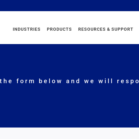
INDUSTRIES
PRODUCTS
RESOURCES & SUPPORT
the form below and we will respo