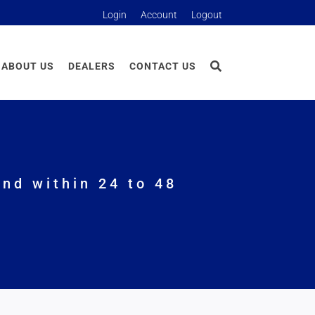
Login
Account
Logout
ABOUT US
DEALERS
CONTACT US
nd within 24 to 48