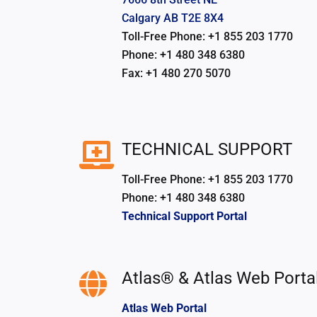
Calgary AB T2E 8X4
Toll-Free Phone: +1 855 203 1770
Phone: +1 480 348 6380
Fax: +1 480 270 5070
TECHNICAL SUPPORT
Toll-Free Phone: +1 855 203 1770
Phone: +1 480 348 6380
Technical Support Portal
Atlas® & Atlas Web Porta
Atlas Web Portal