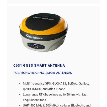
C631 GNSS SMART ANTENNA
POSITION & HEADING
,
SMART ANTENNAS
Multi-frequency GPS, GLONASS, BeiDou, Galileo,
QZSS, IRNSS, and Atlas L-band
Long-range RTK baselines up to 50 km with fast
acquisition times
UHF (400 MHz & 900 MHz), cellular, Bluetooth, and