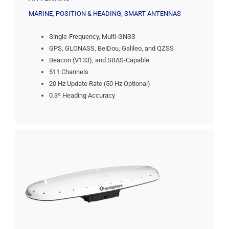
MARINE
,
POSITION & HEADING
,
SMART ANTENNAS
Single-Frequency, Multi-GNSS
GPS, GLONASS, BeiDou, Galileo, and QZSS
Beacon (V133), and SBAS-Capable
511 Channels
20 Hz Update Rate (50 Hz Optional)
0.3º Heading Accuracy