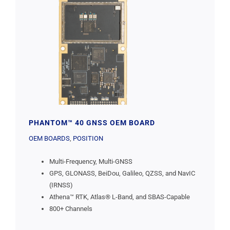
PHANTOM™ 40 GNSS OEM BOARD
OEM BOARDS
,
POSITION
Multi-Frequency, Multi-GNSS
GPS, GLONASS, BeiDou, Galileo, QZSS, and NavIC
(IRNSS)
Athena™ RTK, Atlas® L-Band, and SBAS-Capable
800+ Channels