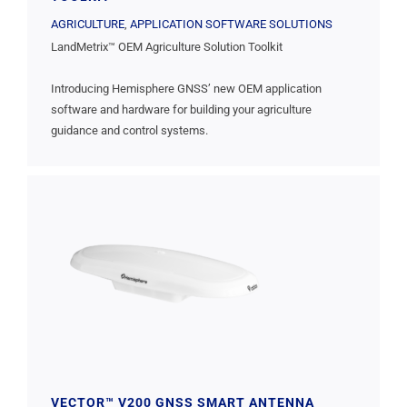
AGRICULTURE
,
APPLICATION SOFTWARE SOLUTIONS
LandMetrix™ OEM Agriculture Solution Toolkit
Introducing Hemisphere GNSS’ new OEM application
software and hardware for building your agriculture
guidance and control systems.
VECTOR™ V200 GNSS SMART ANTENNA