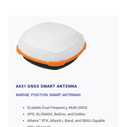
A631 GNSS SMART ANTENNA
MARINE
,
POSITION
,
SMART ANTENNAS
Scalable Dual-Frequency, Multi-GNSS
GPS, GLONASS, BeiDou, and Galileo
Athena™ RTK, Atlas® L-Band, and SBAS-Capable