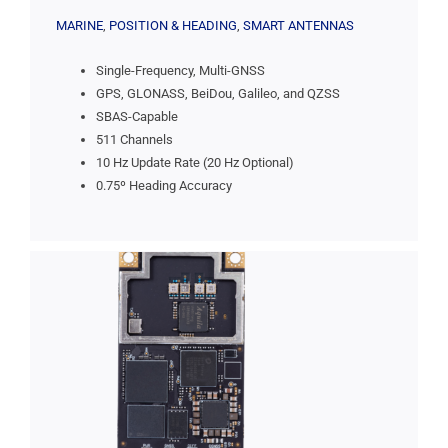
MARINE
,
POSITION & HEADING
,
SMART ANTENNAS
Single-Frequency, Multi-GNSS
GPS, GLONASS, BeiDou, Galileo, and QZSS
SBAS-Capable
511 Channels
10 Hz Update Rate (20 Hz Optional)
0.75º Heading Accuracy