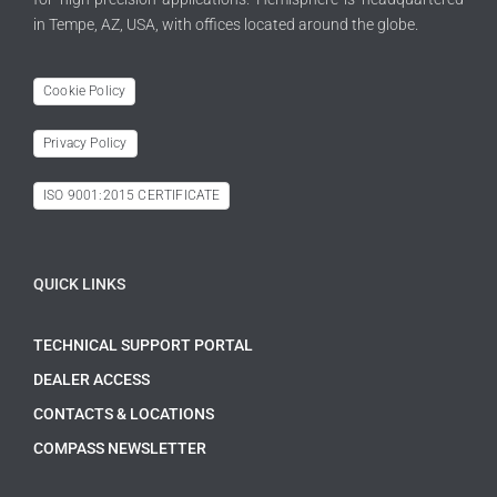
in Tempe, AZ, USA, with offices located around the globe.
Cookie Policy
Privacy Policy
ISO 9001:2015 CERTIFICATE
QUICK LINKS
TECHNICAL SUPPORT PORTAL
DEALER ACCESS
CONTACTS & LOCATIONS
COMPASS NEWSLETTER