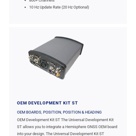
800+ Channels
10 Hz Update Rate (20 Hz Optional)
OEM DEVELOPMENT KIT ST
OEM BOARDS
,
POSITION
,
POSITION & HEADING
OEM Development Kit ST The Universal Development Kit
ST allows you to integrate a Hemisphere GNSS OEM board
into your design. The Universal Development Kit ST