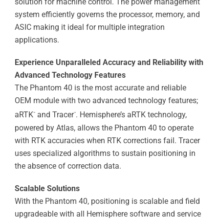
solution for machine control. The power management
system efficiently governs the processor, memory, and
ASIC making it ideal for multiple integration
applications.
Experience Unparalleled Accuracy and Reliability with
Advanced Technology Features
The Phantom 40 is the most accurate and reliable
OEM module with two advanced technology features;
aRTK
and Tracer
. Hemisphere’s aRTK technology,
™
™
powered by Atlas, allows the Phantom 40 to operate
with RTK accuracies when RTK corrections fail. Tracer
uses specialized algorithms to sustain positioning in
the absence of correction data.
Scalable Solutions
With the Phantom 40, positioning is scalable and field
upgradeable with all Hemisphere software and service