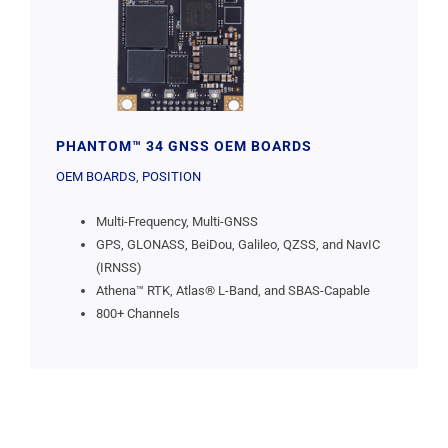
PHANTOM™ 34 GNSS OEM BOARDS
OEM BOARDS
,
POSITION
Multi-Frequency, Multi-GNSS
GPS, GLONASS, BeiDou, Galileo, QZSS, and NavIC
(IRNSS)
Athena™ RTK, Atlas® L-Band, and SBAS-Capable
800+ Channels