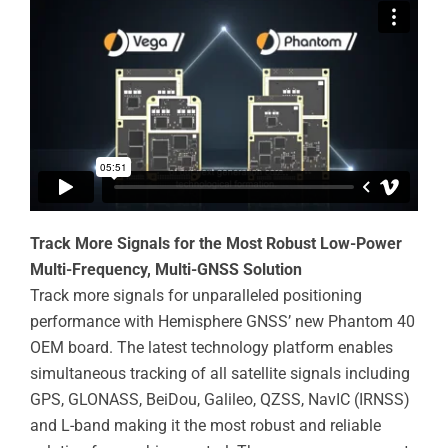
Track More Signals for the Most Robust Low-Power
Multi-Frequency, Multi-GNSS Solution
Track more signals for unparalleled positioning
performance with Hemisphere GNSS’ new Phantom 40
OEM board. The latest technology platform enables
simultaneous tracking of all satellite signals including
GPS, GLONASS, BeiDou, Galileo, QZSS, NavIC (IRNSS)
and L-band making it the most robust and reliable