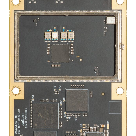
DEALERS
CONTACT US