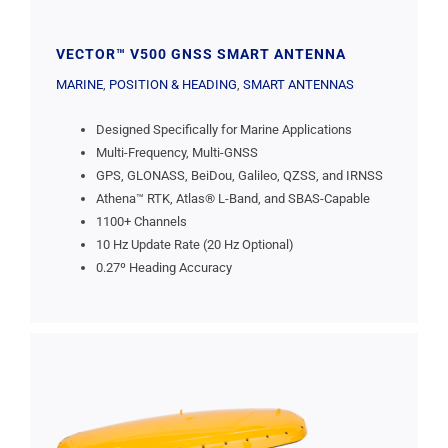
VECTOR™ V500 GNSS SMART ANTENNA
MARINE
,
POSITION & HEADING
,
SMART ANTENNAS
Designed Specifically for Marine Applications
Multi-Frequency, Multi-GNSS
GPS, GLONASS, BeiDou, Galileo, QZSS, and IRNSS
Athena™ RTK, Atlas® L-Band, and SBAS-Capable
1100+ Channels
10 Hz Update Rate (20 Hz Optional)
0.27º Heading Accuracy