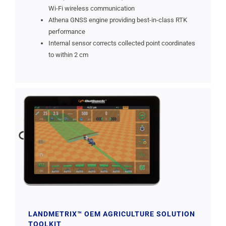
Wi-Fi wireless communication
Athena GNSS engine providing best-in-class RTK
performance
Internal sensor corrects collected point coordinates
to within 2 cm
LANDMETRIX™ OEM AGRICULTURE SOLUTION
TOOLKIT