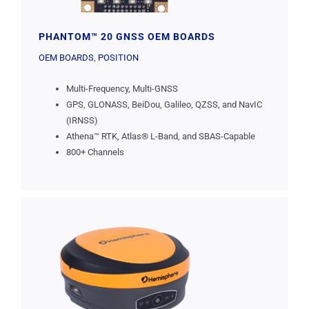
PHANTOM™ 20 GNSS OEM BOARDS
OEM BOARDS
,
POSITION
Multi-Frequency, Multi-GNSS
GPS, GLONASS, BeiDou, Galileo, QZSS, and NavIC
(IRNSS)
Athena™ RTK, Atlas® L-Band, and SBAS-Capable
800+ Channels