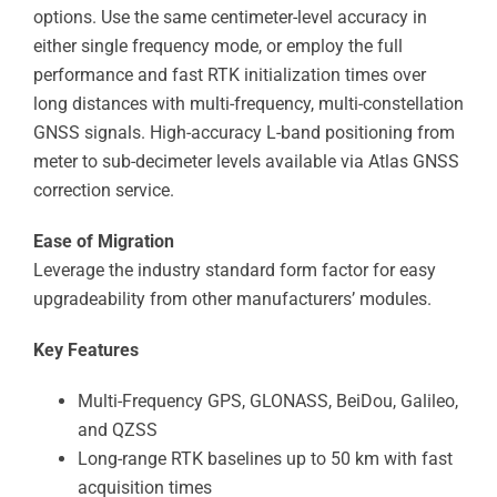
options. Use the same centimeter-level accuracy in
either single frequency mode, or employ the full
performance and fast RTK initialization times over
long distances with multi-frequency, multi-constellation
GNSS signals. High-accuracy L-band positioning from
meter to sub-decimeter levels available via Atlas GNSS
correction service.
Ease of Migration
Leverage the industry standard form factor for easy
upgradeability from other manufacturers’ modules.
Key Features
Multi-Frequency GPS, GLONASS, BeiDou, Galileo,
and QZSS
Long-range RTK baselines up to 50 km with fast
acquisition times