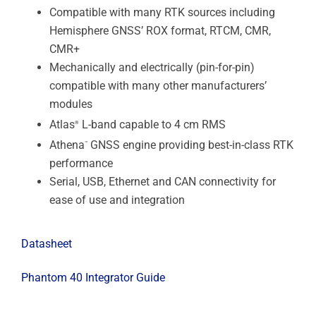
Compatible with many RTK sources including
Hemisphere GNSS’ ROX format, RTCM, CMR,
CMR+
Mechanically and electrically (pin-for-pin)
compatible with many other manufacturers’
modules
Atlas
L-band capable to 4 cm RMS
®
Athena
GNSS engine providing best-in-class RTK
™
performance
Serial, USB, Ethernet and CAN connectivity for
ease of use and integration
Datasheet
Phantom 40 Integrator Guide