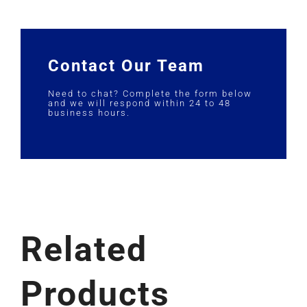
Contact Our Team
Need to chat? Complete the form below
and we will respond within 24 to 48
business hours.
Related
Products