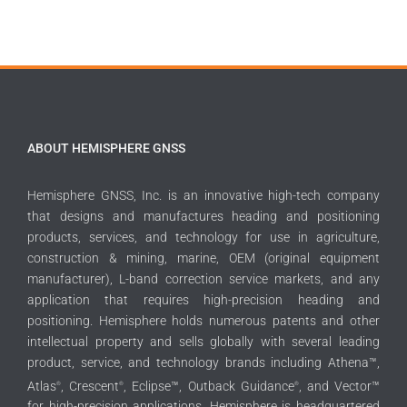
ABOUT HEMISPHERE GNSS
Hemisphere GNSS, Inc. is an innovative high-tech company
that designs and manufactures heading and positioning
products, services, and technology for use in agriculture,
construction & mining, marine, OEM (original equipment
manufacturer), L-band correction service markets, and any
application that requires high-precision heading and
positioning. Hemisphere holds numerous patents and other
intellectual property and sells globally with several leading
product, service, and technology brands including Athena™,
Atlas
, Crescent
, Eclipse™, Outback Guidance
, and Vector™
®
®
®
for high-precision applications. Hemisphere is headquartered