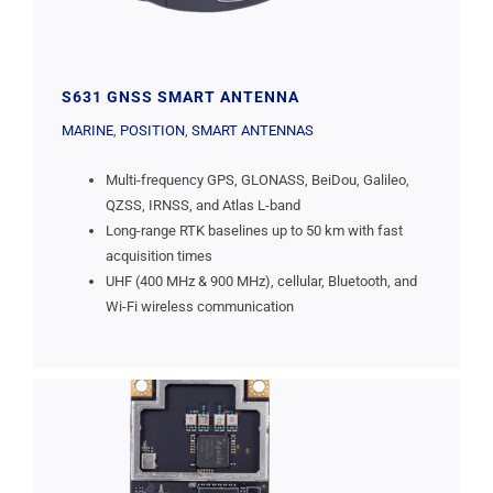
S631 GNSS SMART ANTENNA
MARINE
,
POSITION
,
SMART ANTENNAS
Multi-frequency GPS, GLONASS, BeiDou, Galileo,
QZSS, IRNSS, and Atlas L-band
Long-range RTK baselines up to 50 km with fast
acquisition times
UHF (400 MHz & 900 MHz), cellular, Bluetooth, and
Wi-Fi wireless communication