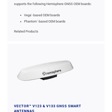
supports the following Hemisphere GNSS OEM boards:
Vega
-based OEM boards
™
Phantom
-based OEM boards
™
Related Products
VECTOR™ V123 & V133 GNSS SMART
ANTENNAS