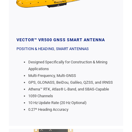
VECTOR™ VR500 GNSS SMART ANTENNA
POSITION & HEADING
,
SMART ANTENNAS
Designed Specifically for Construction & Mining
Applications
Multi-Frequency, Multi-GNSS
GPS, GLONASS, BeiDou, Galileo, QZSS, and IRNSS
Athena™ RTK, Atlas® L-Band, and SBAS-Capable
1059 Channels
10 Hz Update Rate (20 Hz Optional)
0.27º Heading Accuracy